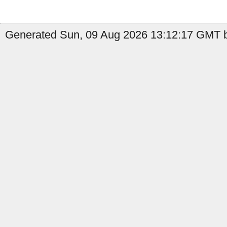
Generated Sun, 09 Aug 2026 13:12:17 GMT b