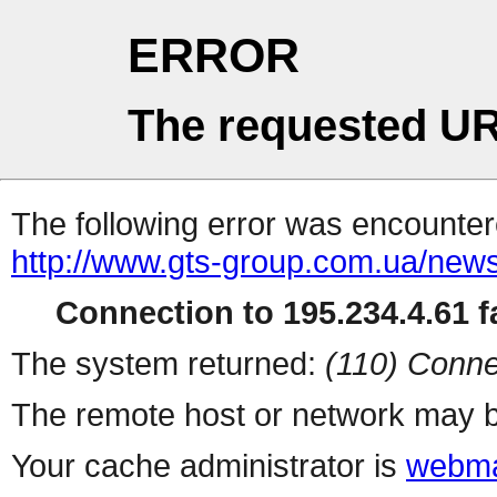
ERROR
The requested UR
The following error was encountere
http://www.gts-group.com.ua/new
Connection to 195.234.4.61 fa
The system returned:
(110) Conne
The remote host or network may b
Your cache administrator is
webma