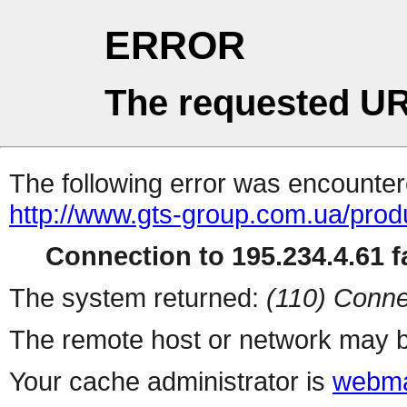
ERROR
The requested UR
The following error was encountere
http://www.gts-group.com.ua/prod
Connection to 195.234.4.61 fa
The system returned:
(110) Conne
The remote host or network may b
Your cache administrator is
webma