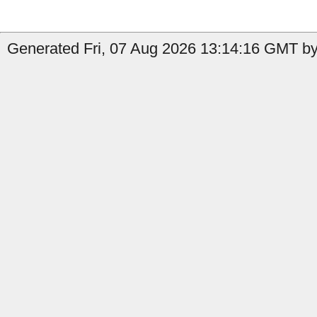
Generated Fri, 07 Aug 2026 13:14:16 GMT by