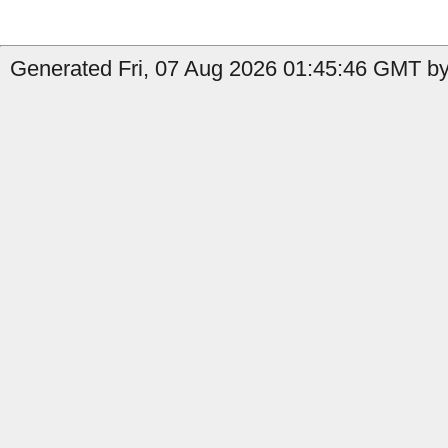
Generated Fri, 07 Aug 2026 01:45:46 GMT by