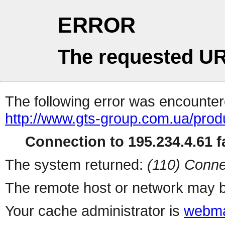
ERROR
The requested UR
The following error was encountere
http://www.gts-group.com.ua/prod
Connection to 195.234.4.61 fa
The system returned:
(110) Conne
The remote host or network may b
Your cache administrator is
webma