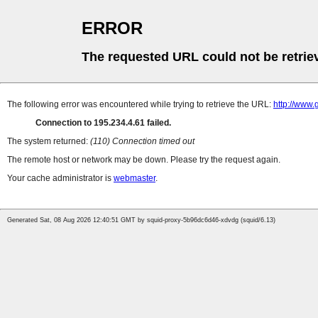
ERROR
The requested URL could not be retrie
The following error was encountered while trying to retrieve the URL:
http://www.
Connection to 195.234.4.61 failed.
The system returned:
(110) Connection timed out
The remote host or network may be down. Please try the request again.
Your cache administrator is
webmaster
.
Generated Sat, 08 Aug 2026 12:40:51 GMT by squid-proxy-5b96dc6d46-xdvdg (squid/6.13)