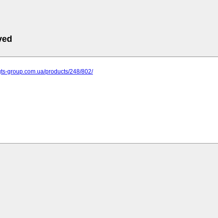
ved
gts-group.com.ua/products/248/802/