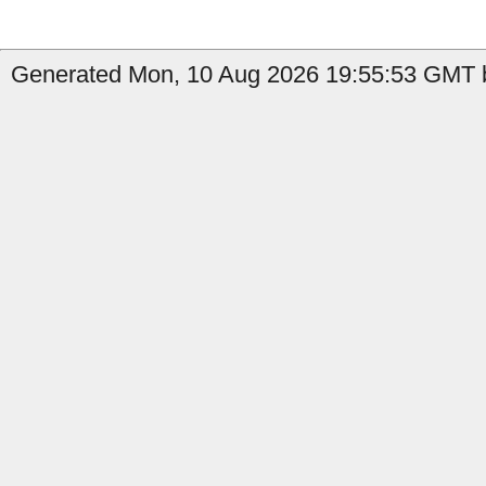
Generated Mon, 10 Aug 2026 19:55:53 GMT b