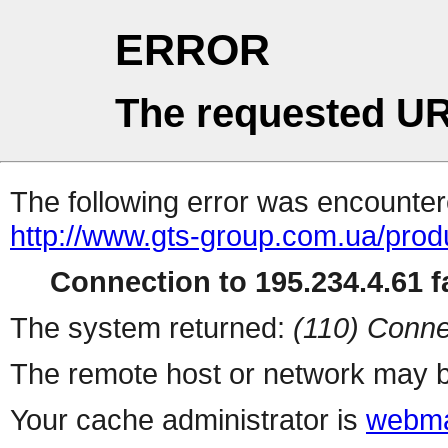
ERROR
The requested UR
The following error was encountere
http://www.gts-group.com.ua/prod
Connection to 195.234.4.61 fa
The system returned:
(110) Conne
The remote host or network may b
Your cache administrator is
webma