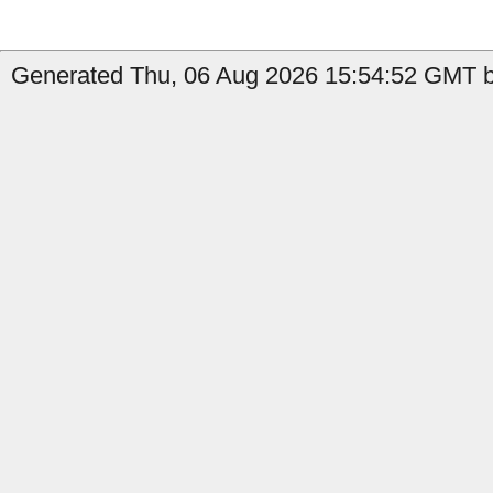
Generated Thu, 06 Aug 2026 15:54:52 GMT b