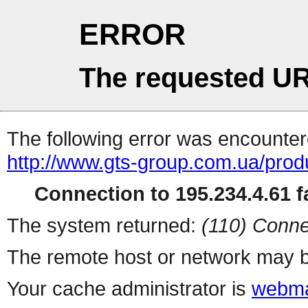
ERROR
The requested UR
The following error was encountere
http://www.gts-group.com.ua/prod
Connection to 195.234.4.61 fa
The system returned:
(110) Conne
The remote host or network may b
Your cache administrator is
webma